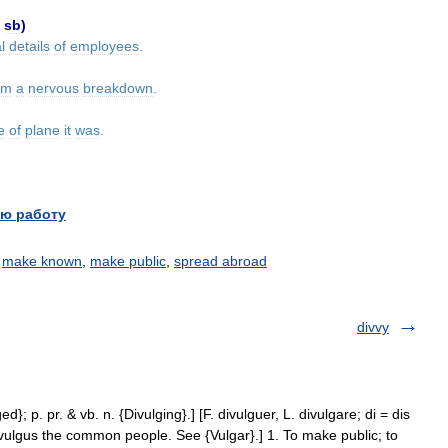
sb
)
l
details
of
employees
.
om
a
nervous
breakdown
.
e
of
plane
it
was
.
ю работу
,
make known
,
make public
,
spread abroad
divvy
ed}; p. pr. & vb. n. {Divulging}.] [F. divulguer, L. divulgare; di = dis
vulgus the common people. See {Vulgar}.] 1. To make public; to