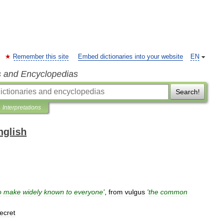
Remember this site
Embed dictionaries into your website
EN
s and Encyclopedias
Search!
Interpretations
nglish
o
make
widely
known
to
everyone
'
,
from
vulgus
'
the
common
ecret