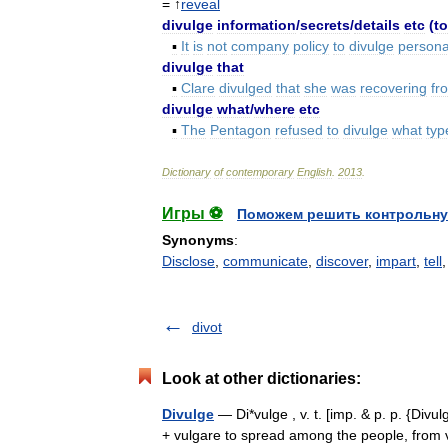
= ↑
reveal
divulge
information
/
secrets
/
details
etc
(
to
▪
It
is
not
company
policy
to
divulge
persona
divulge
that
▪
Clare
divulged
that
she
was
recovering
fr
divulge
what
/
where
etc
▪
The
Pentagon
refused
to
divulge
what
typ
Dictionary
of
contemporary
English
.
2013
.
Игры ⚽
Поможем решить контрольну
Synonyms
:
Disclose
,
communicate
,
discover
,
impart
,
tell
divot
Look at other dictionaries:
Divulge
— Di*vulge , v. t. [imp. & p. p. {Divulg
+ vulgare to spread among the people, from 