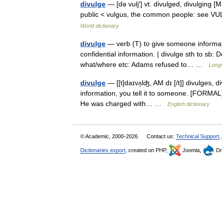
divulge
— [də vulj′] vt. divulged, divulging [
public < vulgus, the common people: see 
World dictionary
divulge
— verb (T) to give someone informati
confidential information. | divulge sth to sb: 
what/where etc: Adams refused to… …
Longm
divulge
— [[t]daɪvʌ̱lʤ, AM dɪ [/t]] divulges, 
information, you tell it to someone. [FORMAL] [
He was charged with… …
English dictionary
© Academic, 2000-2026
Contact us:
Technical Support
,
Dictionaries export
, created on PHP,
Joomla,
Dr