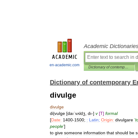
Academic Dictionarie
en-academic.com
Dictionary of contemporary English
Dictionary of contemporary E
divulge
divulge
di
|
vulge
[
daıˈvʌldʒ
,
dı
-]
v
[
T
]
formal
[
Date:
1400
-
1500
;
:
Latin
;
Origin:
divulgare
'
t
people
'
]
to
give
someone
information
that
should
be
s