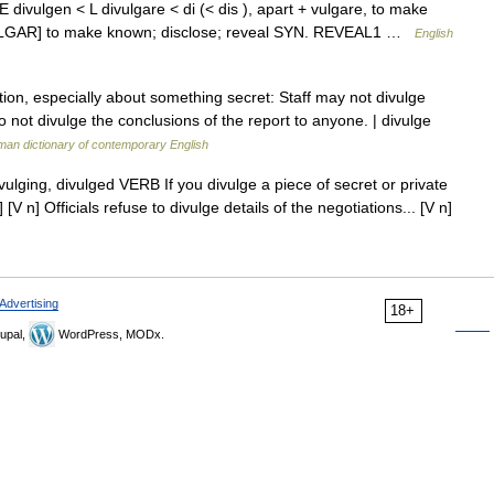
ME divulgen < L divulgare < di (< dis ), apart + vulgare, to make
VULGAR] to make known; disclose; reveal SYN. REVEAL1 …
English
on, especially about something secret: Staff may not divulge
Do not divulge the conclusions of the report to anyone. | divulge
an dictionary of contemporary English
divulging, divulged VERB If you divulge a piece of secret or private
V n] Officials refuse to divulge details of the negotiations... [V n]
Advertising
18+
upal,
WordPress, MODx.