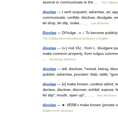
several or communicate to the …
The Collabora
divulge
— I verb acquaint, advertise, air, app
communicate, confide, disclose, divulgate, enl
let drop, let slip, make… …
Law dictionary
Divulge
— Di*vulge , v. i. To become publicl
The Collaborative International Dictionary of English
divulge
— (v.) mid 15c., from L. divulgare pu
make common property, from vulgus common p
…
Etymology dictionary
divulge
— tell, disclose, *reveal, betray, d
publish, advertise, proclaim: blab, tattle, *
divulge
— [v] make known; confess admit, bet
declare, disclose, discover, exhibit, expose, f
let slip*, mouth, open up*,… …
New thesaurus
divulge
— ► VERB ▪ make known (private or s
English terms dictionary