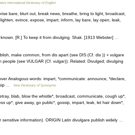
tive International Dictionary of English
rise bare, blurt out, break news, breathe, bring to light, broadcast,
ighten, evince, expose, impart, inform, lay bare, lay open, leak,
y known. [R.] To keep it from divulging. Shak. [1913 Webster] …
blish, make common, from dis apart (see DIS (Cf. dis )) + vulgare
eople (see VULGAR (Cf. vulgar)). Related: Divulged; divulging
iscover Analogous words: impart, *communicate: announce, *declare,
gossip …
New Dictionary of Synonyms
ray, blab, blow the whistle*, broadcast, communicate, cough up*,
ess up*, give away, go public*, gossip, impart, leak, let hair down*,
ensitive information). ORIGIN Latin divulgare publish widely …